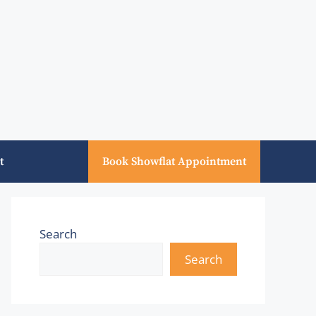
t
Book Showflat Appointment
Search
Search