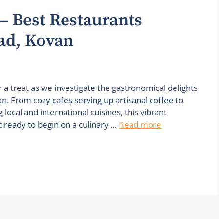
– Best Restaurants
ad, Kovan
 a treat as we investigate the gastronomical delights
. From cozy cafes serving up artisanal coffee to
local and international cuisines, this vibrant
t ready to begin on a culinary …
Read more