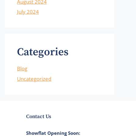
August 2024
July 2024
Categories
Blog
Uncategorized
Contact Us
Showflat Opening Soon: