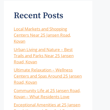
Recent Posts
Local Markets and Shopping
Centers Near 25 Jansen Road,
Kovan
Urban Living and Nature – Best
Trails and Parks Near 25 Jansen
Road, Kovan
Ultimate Relaxation – Wellness
Centers and Spas Around 25 Jansen
Road, Kovan
Community Life at 25 Jansen Road,
Kovan – What Residents Love
Exceptional Amenities at 25 Jansen