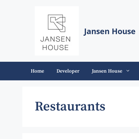
Skip
to
content
Jansen House
Home
Developer
Jansen House
Restaurants