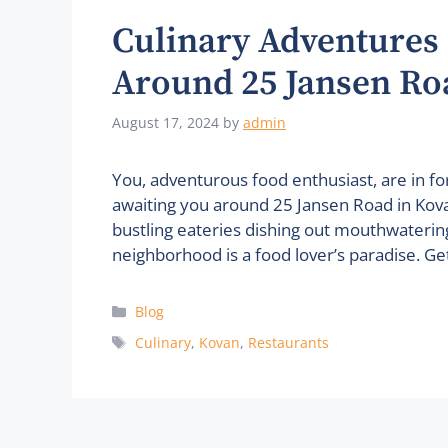
Culinary Adventures 
Around 25 Jansen Ro
August 17, 2024
by
admin
You, adventurous food enthusiast, are in for
awaiting you around 25 Jansen Road in Kovan
bustling eateries dishing out mouthwatering 
neighborhood is a food lover’s paradise. Ge
Categories
Blog
Tags
Culinary
,
Kovan
,
Restaurants