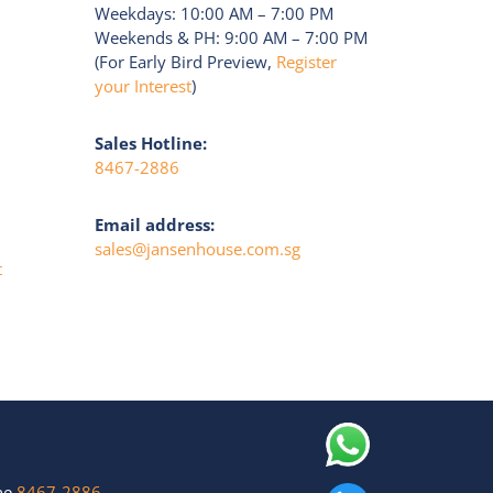
Weekdays: 10:00 AM – 7:00 PM
Weekends & PH: 9:00 AM – 7:00 PM
(For Early Bird Preview,
Register
your Interest
)
Sales Hotline:
8467-2886
Email address:
sales@jansenhouse.com.sg
t
ine
8467-2886