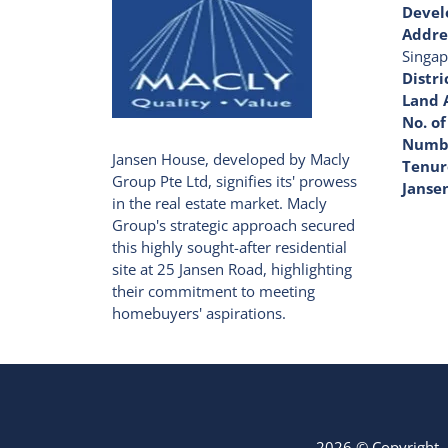
Devel
Addre
Singap
Distri
Land 
No. of
Numbe
Jansen House, developed by Macly
Tenur
Group Pte Ltd, signifies its' prowess
Janse
in the real estate market. Macly
Group's strategic approach secured
this highly sought-after residential
site at 25 Jansen Road, highlighting
their commitment to meeting
homebuyers' aspirations.
2026 © Copyright -