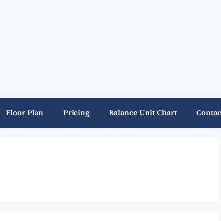
Floor Plan
Pricing
Balance Unit Chart
Contac