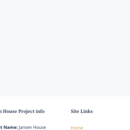
n House Project info
Site Links
ct Name:
Jansen House
Home