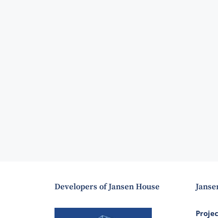
Developers of Jansen House
Janse
Proje