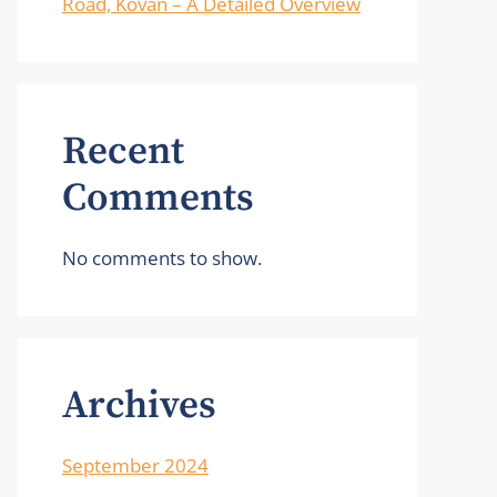
Road, Kovan – A Detailed Overview
Recent
Comments
No comments to show.
Archives
September 2024