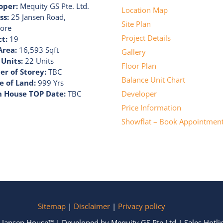
oper:
Mequity GS Pte. Ltd.
Location Map
ss:
25 Jansen Road,
Site Plan
ore
Project Details
ct:
19
Area:
16,593 Sqft
Gallery
 Units:
22 Units
Floor Plan
r of Storey:
TBC
Balance Unit Chart
e of Land:
999 Yrs
n House TOP Date:
TBC
Developer
Price Information
Showflat – Book Appointmen
Sitemap
|
Disclaimer
|
Privacy policy
 Jansen House™ | Developed by Mequity GS Pte Ltd | Sales Hotl