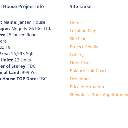
n House Project info
Site Links
ct Name:
Jansen House
Home
oper:
Mequity GS Pte. Ltd.
Location Map
ss:
25 Jansen Road,
Site Plan
ore
Project Details
ct:
19
Area:
16,593 Sqft
Gallery
 Units:
22 Units
Floor Plan
r of Storey:
TBC
Balance Unit Chart
e of Land:
999 Yrs
n House TOP Date:
TBC
Developer
Price Information
Showflat – Book Appointmen