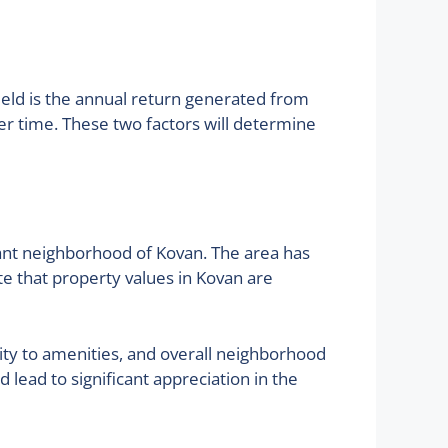
yield is the annual return generated from
ver time. These two factors will determine
brant neighborhood of Kovan. The area has
te that property values in Kovan are
ity to amenities, and overall neighborhood
lead to significant appreciation in the