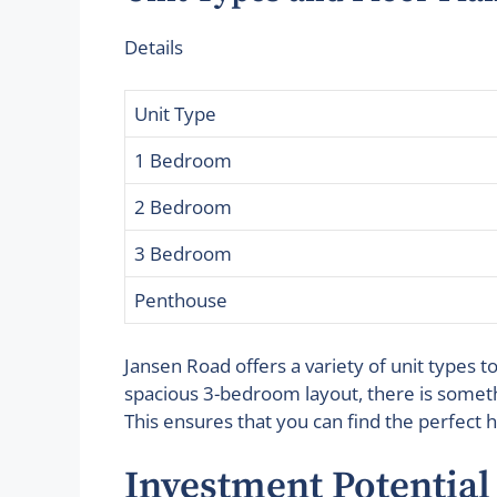
Details
Unit Type
1 Bedroom
2 Bedroom
3 Bedroom
Penthouse
Jansen Road offers a variety of unit types 
spacious 3-bedroom layout, there is someth
This ensures that you can find the perfect 
Investment Potential