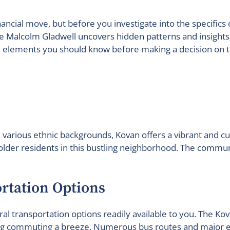
financial move, but before you investigate into the specific
like Malcolm Gladwell uncovers hidden patterns and insight
ey elements you should know before making a decision on t
various ethnic backgrounds, Kovan offers a vibrant and cult
 older residents in this bustling neighborhood. The commun
ortation Options
veral transportation options readily available to you. The 
king commuting a breeze. Numerous bus routes and major e