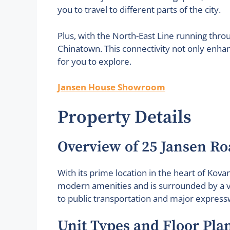
you to travel to different parts of the city.
Plus, with the North-East Line running thr
Chinatown. This connectivity not only enha
for you to explore.
Jansen House Showroom
Property Details
Overview of 25 Jansen Ro
With its prime location in the heart of Kov
modern amenities and is surrounded by a vi
to public transportation and major expressw
Unit Types and Floor Pla