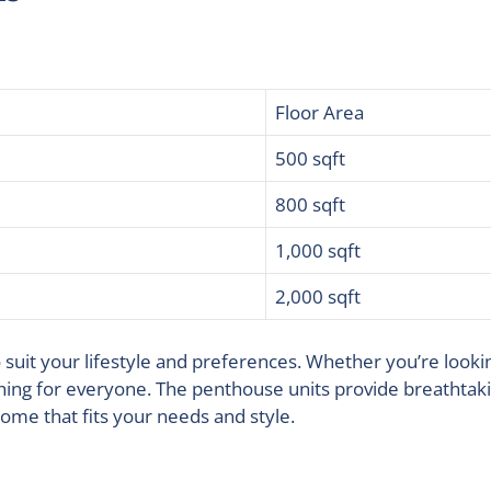
Floor Area
500 sqft
800 sqft
1,000 sqft
2,000 sqft
to suit your lifestyle and preferences. Whether you’re look
ing for everyone. The penthouse units provide breathtakin
home that fits your needs and style.