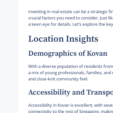
Investing in real estate can be a strategic 
crucial factors you need to consider. Just 
a keen eye for details. Let’s explore the k
Location Insights
Demographics of Kovan
With a diverse population of residents from 
a mix of young professionals, families, and
and close-knit community feel.
Accessibility and Transp
Accessibility in Kovan is excellent, with se
connectivity to the rest of Singapore, ma