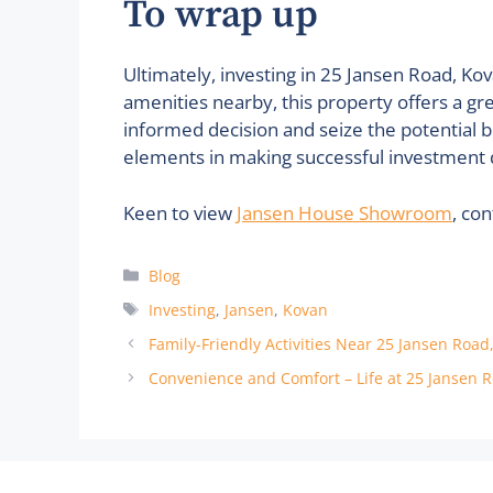
To wrap up
Ultimately, investing in 25 Jansen Road, Kov
amenities nearby, this property offers a gr
informed decision and seize the potential b
elements in making successful investment 
Keen to view
Jansen House Showroom
, co
Categories
Blog
Tags
Investing
,
Jansen
,
Kovan
Family-Friendly Activities Near 25 Jansen Road
Convenience and Comfort – Life at 25 Jansen 