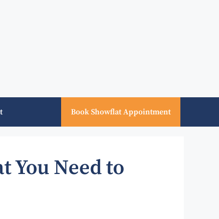
t
Book Showflat Appointment
t You Need to