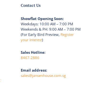
Contact Us
Showflat Opening Soon:
Weekdays: 10:00 AM – 7:00 PM
Weekends & PH: 9:00 AM – 7:00 PM
(For Early Bird Preview,
Register
your Interest
)
Sales Hotline:
8467-2886
Email address:
sales@jansenhouse.com.sg
t