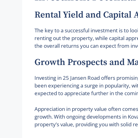
Rental Yield and Capital 
The key to a successful investment is to loo
renting out the property, while capital appr
the overall returns you can expect from inv
Growth Prospects and Ma
Investing in 25 Jansen Road offers promisin
been experiencing a surge in popularity, wi
expected to appreciate further in the comin
Appreciation in property value often comes
growth. With ongoing developments in Kovan 
property’s value, providing you with solid 