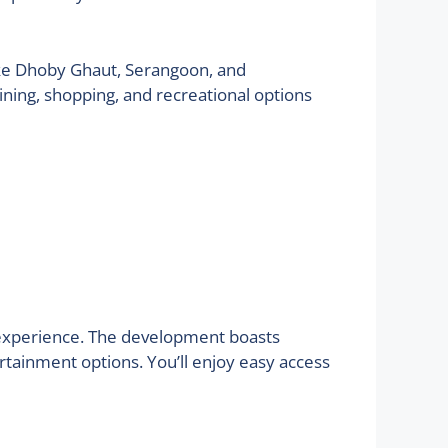
like Dhoby Ghaut, Serangoon, and
ning, shopping, and recreational options
ng experience. The development boasts
rtainment options. You’ll enjoy easy access