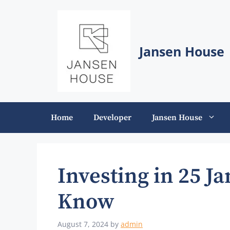
Skip
to
content
Jansen House
Home
Developer
Jansen House
Investing in 25 J
Know
August 7, 2024
by
admin