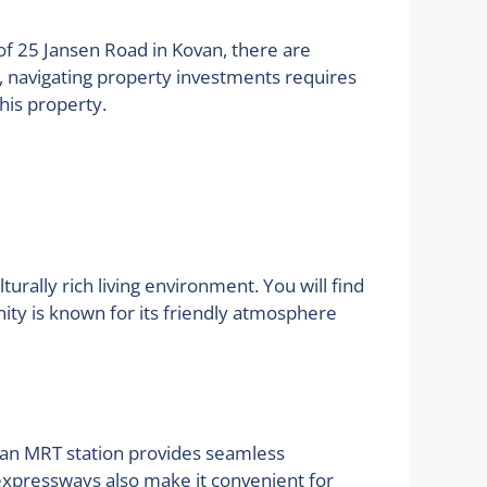
s of 25 Jansen Road in Kovan, there are
s, navigating property investments requires
his property.
urally rich living environment. You will find
ity is known for its friendly atmosphere
Kovan MRT station provides seamless
xpressways also make it convenient for