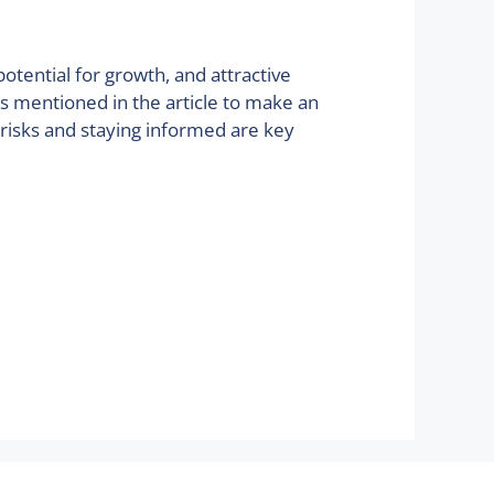
potential for growth, and attractive
ts mentioned in the article to make an
 risks and staying informed are key