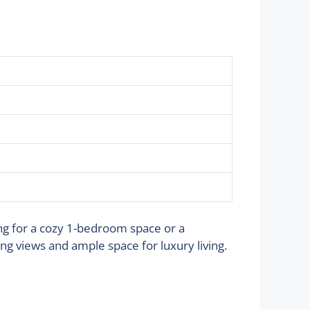
ing for a cozy 1-bedroom space or a
g views and ample space for luxury living.