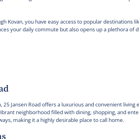
ough Kovan, you have easy access to popular destinations 
nces your daily commute but also opens up a plethora of di
ad
an, 25 Jansen Road offers a luxurious and convenient livi
brant neighborhood filled with dining, shopping, and ente
ays, making it a highly desirable place to call home.
ns