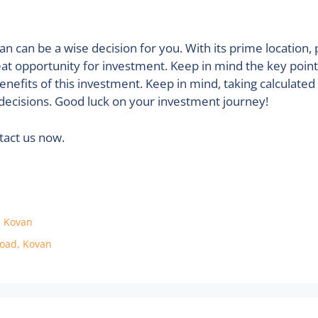
an can be a wise decision for you. With its prime location, 
eat opportunity for investment. Keep in mind the key poin
enefits of this investment. Keep in mind, taking calculated
decisions. Good luck on your investment journey!
ntact us now.
, Kovan
Road, Kovan