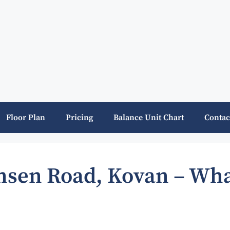
Floor Plan
Pricing
Balance Unit Chart
Contac
ansen Road, Kovan – Wha