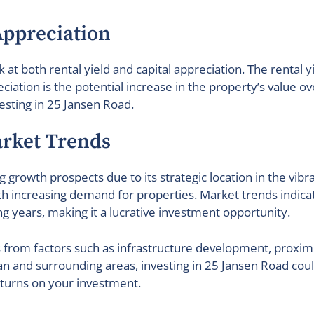
Appreciation
k at both rental yield and capital appreciation. The rental 
eciation is the potential increase in the property’s value o
esting in 25 Jansen Road.
rket Trends
g growth prospects due to its strategic location in the vi
th increasing demand for properties. Market trends indica
g years, making it a lucrative investment opportunity.
 from factors such as infrastructure development, proxim
and surrounding areas, investing in 25 Jansen Road could 
returns on your investment.