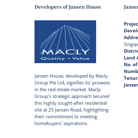
Developers of Jansen House
Janse
Proje
Devel
Addre
Singap
Distri
Land 
No. of
Numbe
Jansen House, developed by Macly
Tenur
Group Pte Ltd, signifies its' prowess
Janse
in the real estate market. Macly
Group's strategic approach secured
this highly sought-after residential
site at 25 Jansen Road, highlighting
their commitment to meeting
homebuyers' aspirations.